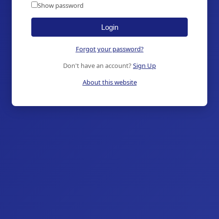
Show password
Login
Forgot your password?
Don't have an account?
Sign Up
About this website