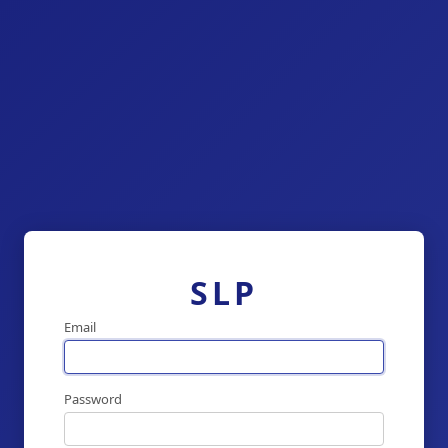
SLP
Email
Password